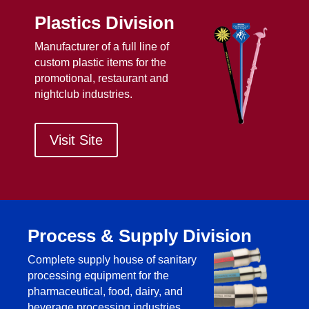
Plastics Division
Manufacturer of a full line of
custom plastic items for the
promotional, restaurant and
nightclub industries.
Visit Site
Process & Supply Division
Complete supply house of sanitary
processing equipment for the
pharmaceutical, food, dairy, and
beverage processing industries.