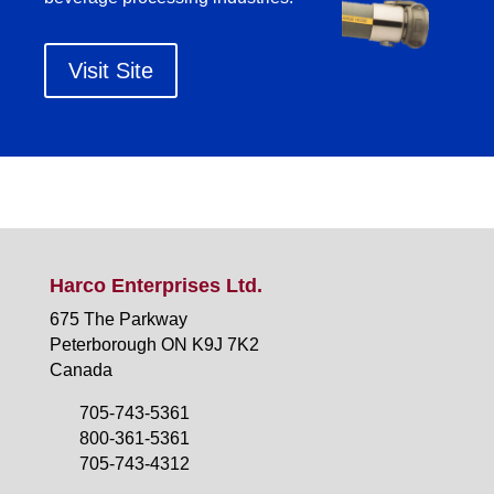
Visit Site
Harco Enterprises Ltd.
675 The Parkway
Peterborough ON K9J 7K2
Canada
705-743-5361
800-361-5361
705-743-4312