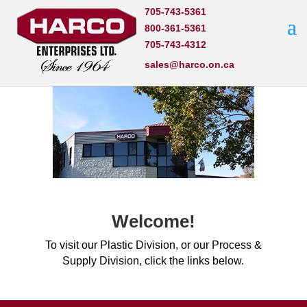
705-743-5361
800-361-5361
705-743-4312
sales@harco.on.ca
Welcome!
To visit our Plastic Division, or our Process &
Supply Division, click the links below.